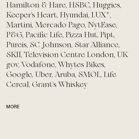
Hamilton & Hare, HSBC, Huggies,
Keeper’s Heart, Hyundai, LUX*,
Martini, Mercado Pago, NytEase,
P&G, Pacific Life, Pizza Hut, Pipt,
Pureis, SC Johnson, Star Alliance,
SKII, Television Centre London, UK
gov, Vodafone, Whytes Bikes,
Google, Uber, Aruba, SMOL, Life
Cereal, Grant's Whiskey
MORE