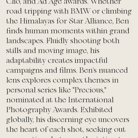
Clio, and Ad Age awards. Whether
road-tripping with BMW or climbing
the Himalayas for Star Alliance, Ben
finds human moments within grand
landscapes. Fluidly shooting both
stills and moving image, his
adaptability creates impactful
campaigns and films. Ben's nuanced
lens explores complex themes in
personal series like "Precious,"
nominated at the International
Photography Awards. Exhibited
globally, his discerning eye uncovers
the heart of each shot, seeking out