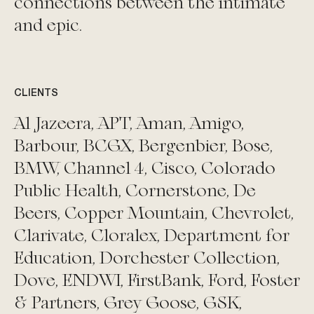
connections between the intimate
and epic.
CLIENTS
Al Jazeera, APT, Aman, Amigo,
Barbour, BCGX, Bergenbier, Bose,
BMW, Channel 4, Cisco, Colorado
Public Health, Cornerstone, De
Beers, Copper Mountain, Chevrolet,
Clarivate, Cloralex, Department for
Education, Dorchester Collection,
Dove, ENDWI, FirstBank, Ford, Foster
& Partners, Grey Goose, GSK,