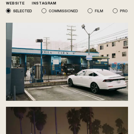
WEBSITE
INSTAGRAM
SELECTED
COMMISSIONED
FILM
PROJE