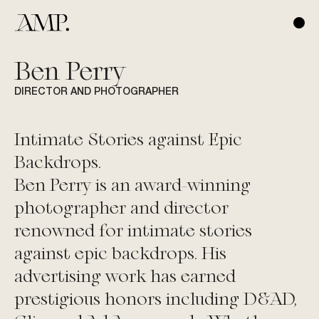
Ben Perry
DIRECTOR AND PHOTOGRAPHER
Intimate Stories against Epic
Backdrops.
Ben Perry
is an award-winning
photographer and director
renowned for intimate stories
against epic backdrops. His
advertising work has earned
prestigious honors including D&AD,