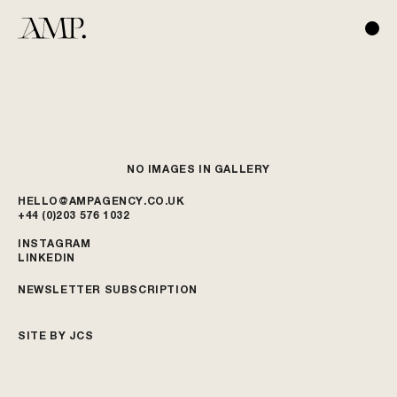
NO IMAGES IN GALLERY
HELLO@AMPAGENCY.CO.UK
+44 (0)203 576 1032
INSTAGRAM
LINKEDIN
NEWSLETTER SUBSCRIPTION
SITE BY JCS