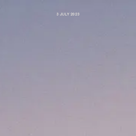
3 JULY 2023
ARTISTS
NEWS
BE NICE PROJECTS