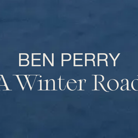
BEN PERRY
A Winter Roa