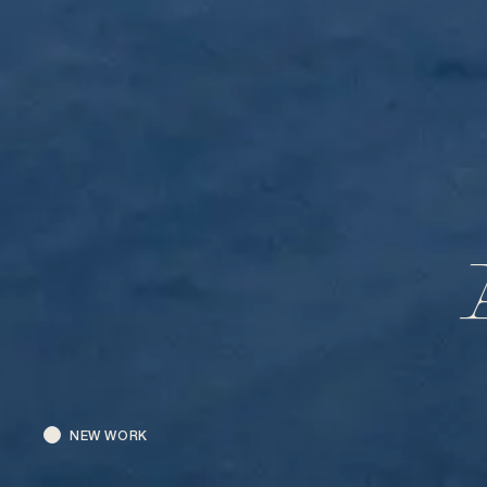
NEW WORK