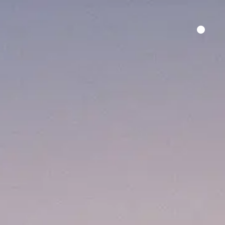
HER SAY
FILM FUNDING
CONTACT