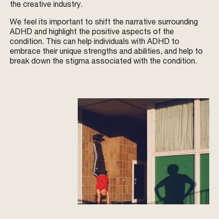
the creative industry.
We feel its important to shift the narrative surrounding
ADHD and highlight the positive aspects of the
condition. This can help individuals with ADHD to
embrace their unique strengths and abilities, and help to
break down the stigma associated with the condition.