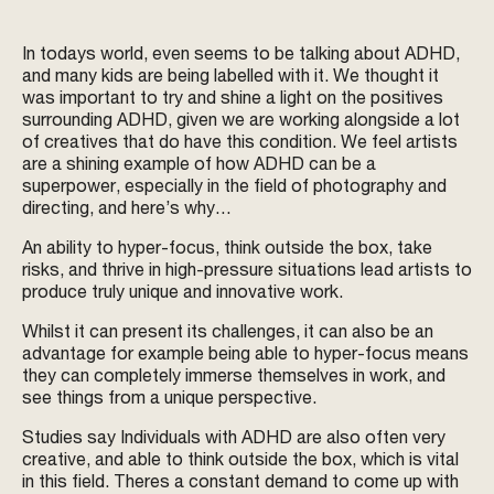
In todays world, even seems to be talking about ADHD,
and many kids are being labelled with it. We thought it
was important to try and shine a light on the positives
surrounding ADHD, given we are working alongside a lot
of creatives that do have this condition. We feel artists
are a shining example of how ADHD can be a
superpower, especially in the field of photography and
directing, and here’s why…
An ability to hyper-focus, think outside the box, take
risks, and thrive in high-pressure situations lead artists to
produce truly unique and innovative work.
Whilst it can present its challenges, it can also be an
advantage for example being able to hyper-focus means
they can completely immerse themselves in work, and
see things from a unique perspective.
Studies say Individuals with ADHD are also often very
creative, and able to think outside the box, which is vital
in this field. Theres a constant demand to come up with