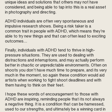
unique ideas and solutions that others may not have
considered, and being able to tap into this is a real asset
in photography and directing.
ADHD individuals are often very spontaneous and
impulsive research shows. Being a risk taker is a
common trait in people with ADHD, which means they’re
able to try new things and that can often lead to exciting
outcomes…
Finally, individuals with ADHD tend to thrive in high-
pressure situations. They are used to dealing with
distractions and interruptions, and may actually perform
better in chaotic or unpredictable environments. Often on
shoots you don’t have much time to prepare, and its very
much in the moment, so again these condition would aid
artists when working to tight shoot deadlines and with
them having to think on their feet.
I hope these words of encouragement to those with
ADHD are inspiring, reminding people that its not always
a negative thing. It is a condition that can be harnessed,
used to our strengths, and ultimately be a winning card in