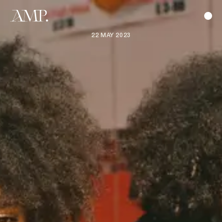
22 MAY 2023