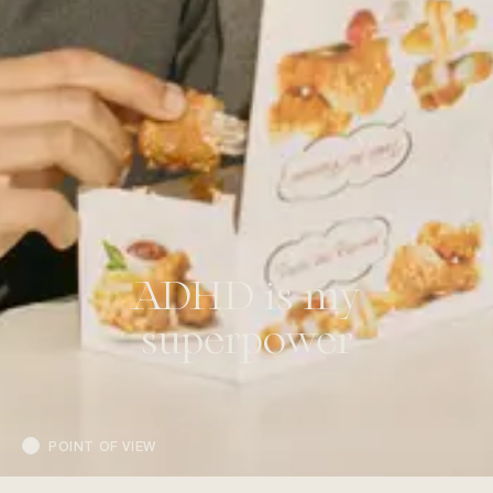
ADHD is my
superpower
POINT OF VIEW