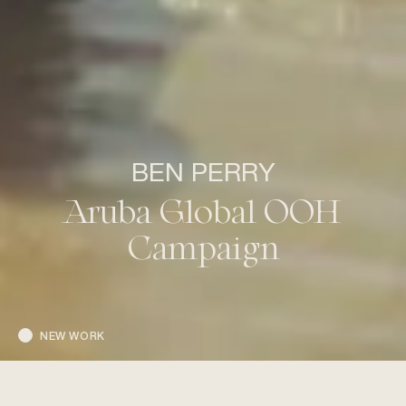
BEN PERRY
Aruba Global OOH
Campaign
NEW WORK