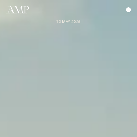
13 MAY 2025