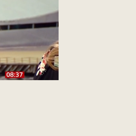
SITE BY JCS