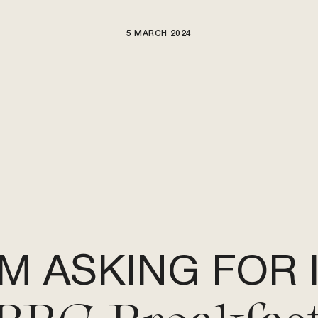
5 MARCH 2024
ARTISTS
NEWS
BE NICE PROJECTS
'M ASKING FOR 