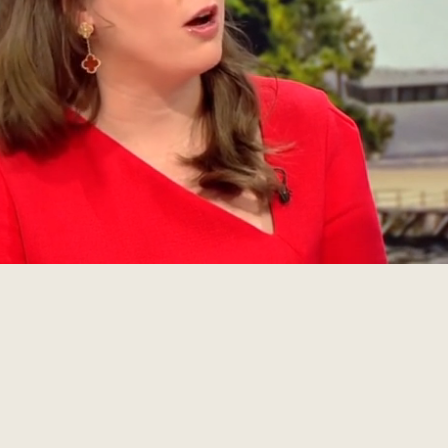
RAM
NEWSLETTER SUBSCRIPTION
LINKEDIN