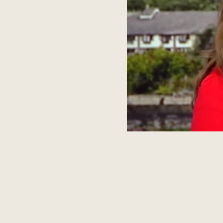
INSTAG
HELLO@AMPAGENCY.CO.UK
+44 (0)203 576 1032