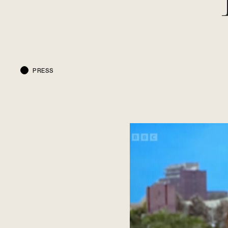
PRESS