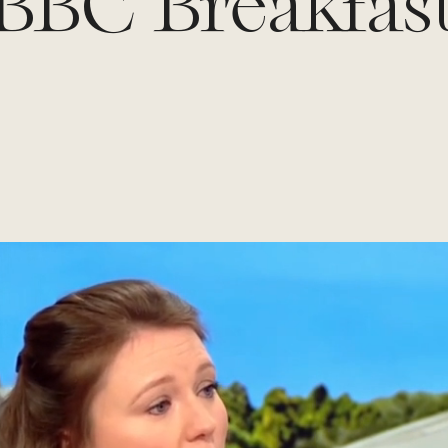
BBC Breakfas