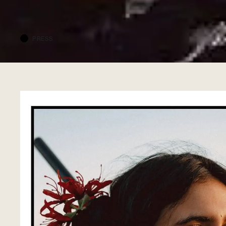
PRESS