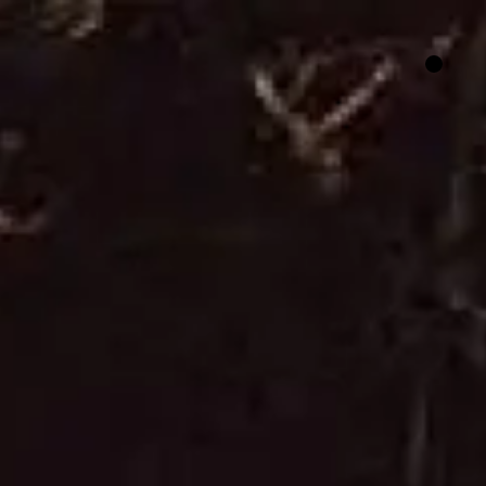
HER SAY
FILM FUNDING
CONTACT