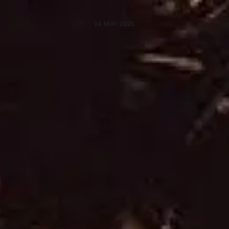
24 MAY 2025
ARTISTS
NEWS
BE NICE PROJECTS