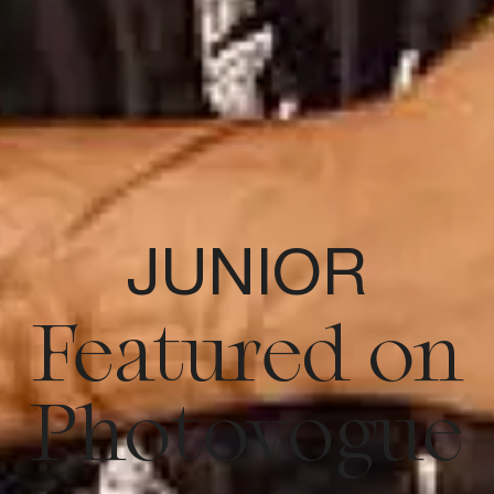
JUNIOR
Featured on
Photovogue