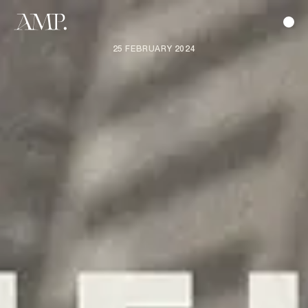
25 FEBRUARY 2024