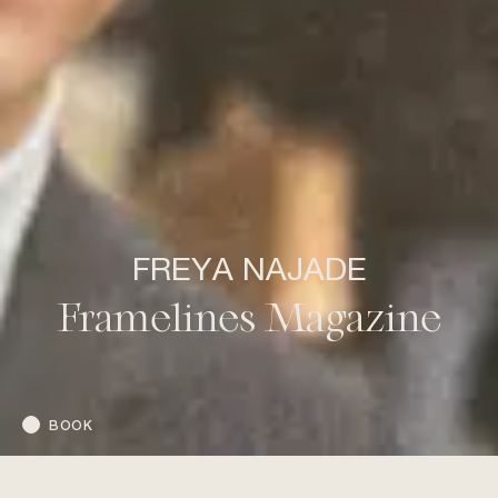
FREYA NAJADE
Framelines Magazine
BOOK