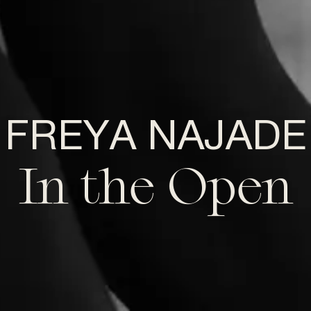
FREYA NAJADE
In the Open