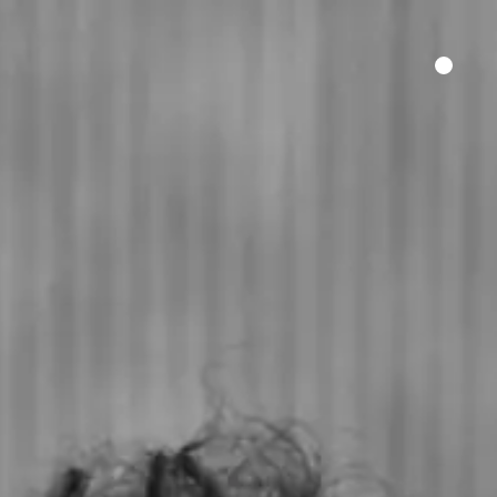
HER SAY
FILM FUNDING
CONTACT