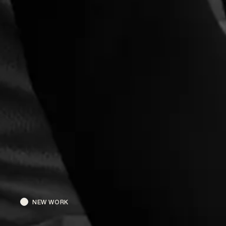
NEW WORK