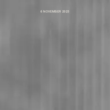
6 NOVEMBER 2023
ARTISTS
NEWS
BE NICE PROJECTS