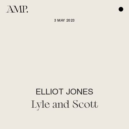
3 MAY 2023
ELLIOT JONES
Lyle and Scott