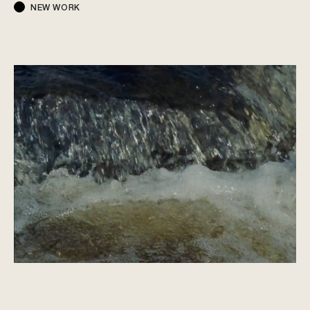
NEW WORK