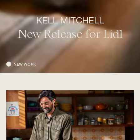
KELL MITCHELL
New Release for Lidl
NEW WORK