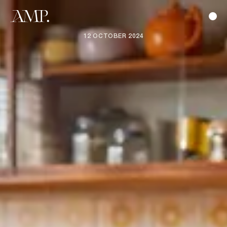
12 OCTOBER 2024