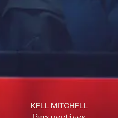
KELL MITCHELL
Perspectives