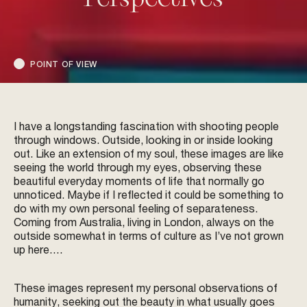
POINT OF VIEW
I have a longstanding fascination with shooting people
through windows. Outside, looking in or inside looking
out. Like an extension of my soul, these images are like
seeing the world through my eyes, observing these
beautiful everyday moments of life that normally go
unnoticed. Maybe if I reflected it could be something to
do with my own personal feeling of separateness.
Coming from Australia, living in London, always on the
outside somewhat in terms of culture as I’ve not grown
up here….
These images represent my personal observations of
humanity, seeking out the beauty in what usually goes