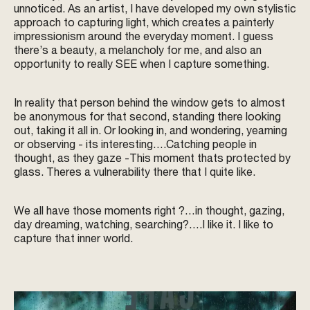
unnoticed. As an artist, I have developed my own stylistic
approach to capturing light, which creates a painterly
impressionism around the everyday moment. I guess
there’s a beauty, a melancholy for me, and also an
opportunity to really SEE when I capture something.
In reality that person behind the window gets to almost
be anonymous for that second, standing there looking
out, taking it all in. Or looking in, and wondering, yearning
or observing - its interesting….Catching people in
thought, as they gaze -This moment thats protected by
glass. Theres a vulnerability there that I quite like.
We all have those moments right ?…in thought, gazing,
day dreaming, watching, searching?….I like it. I like to
capture that inner world.