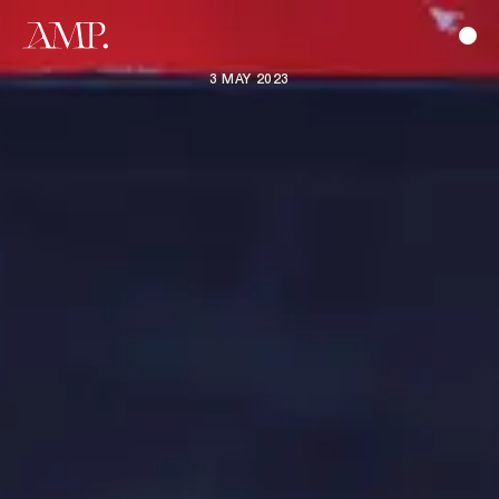
3 MAY 2023