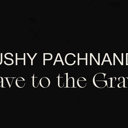
USHY PACHNAN
ave to the Gra