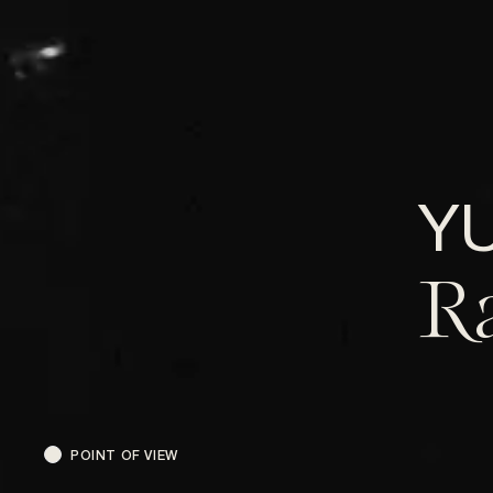
Y
R
POINT OF VIEW