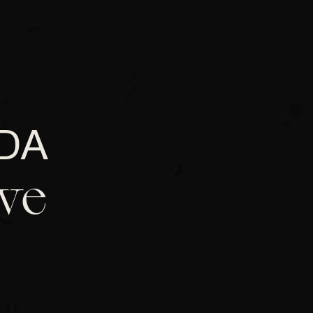
DA
ve