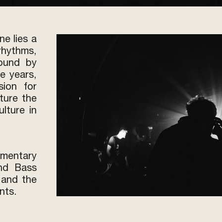
ne lies a
hythms,
bound by
e years,
ion for
ture the
lture in
mentary
and Bass
 and the
nts.