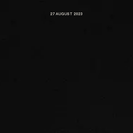
27 AUGUST 2023
ARTISTS
NEWS
BE NICE PROJECTS