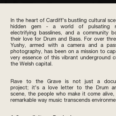
In the heart of Cardiff's bustling cultural sce
hidden gem - a world of pulsating r
electrifying basslines, and a community 
their love for Drum and Bass. For over thre
Yushy, armed with a camera and a pass
photography, has been on a mission to cap
very essence of this vibrant underground cu
the Welsh capital.
Rave to the Grave is not just a docu
project; it's a love letter to the Drum 
scene, the people who make it come alive,
remarkable way music transcends environme