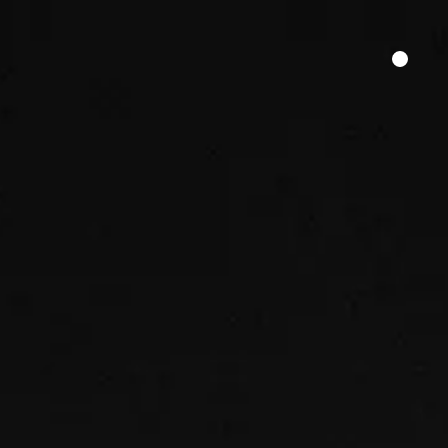
HER SAY
FILM FUNDING
CONTACT