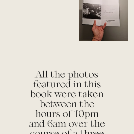
All the photos
featured in this
book were taken
between the
hours of 10pm
and 6am over the
course of a three