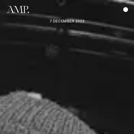
7 DECEMBER 2023