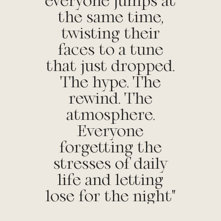
everyone jumps at
the same time,
twisting their
faces to a tune
that just dropped.
The hype. The
rewind. The
atmosphere.
Everyone
forgetting the
stresses of daily
life and letting
lose for the night"