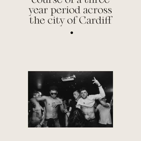
year period across
the city of Cardiff