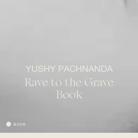
YUSHY PACHNANDA
Rave to the Grave
Book
BOOK