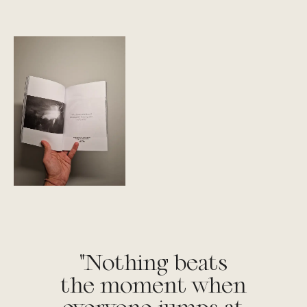
"Nothing beats
the moment when