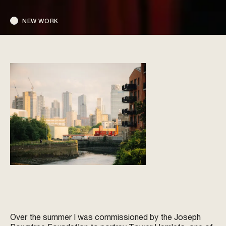
NEW WORK
Over the summer I was commissioned by the Joseph