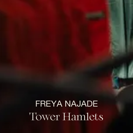
FREYA NAJADE
Tower Hamlets