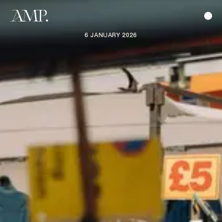
6 JANUARY 2026