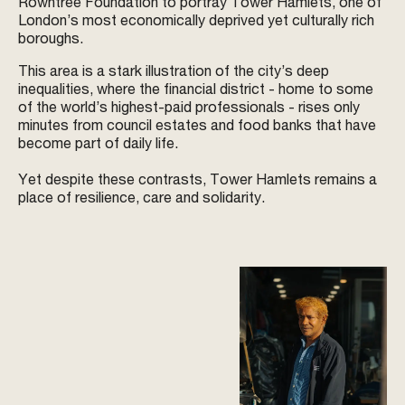
Rowntree Foundation to portray Tower Hamlets, one of
London’s most economically deprived yet culturally rich
boroughs.
This area is a stark illustration of the city’s deep
inequalities, where the financial district - home to some
of the world’s highest-paid professionals - rises only
minutes from council estates and food banks that have
become part of daily life.
Yet despite these contrasts, Tower Hamlets remains a
place of resilience, care and solidarity.