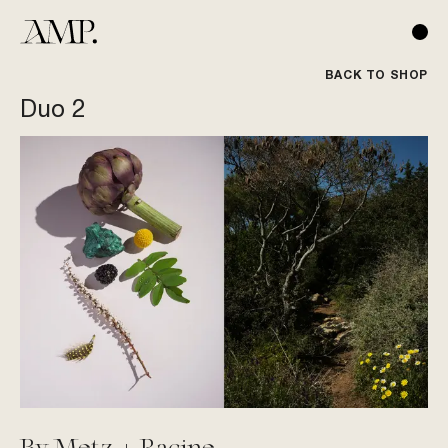
BACK TO SHOP
Duo 2
By Metz + Racine