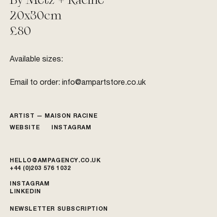
20x30cm
£80
Available sizes:
Email to order:
info@ampartstore.co.uk
ARTIST —
MAISON RACINE
WEBSITE
INSTAGRAM
HELLO@AMPAGENCY.CO.UK
+44 (0)203 576 1032
INSTAGRAM
LINKEDIN
NEWSLETTER SUBSCRIPTION